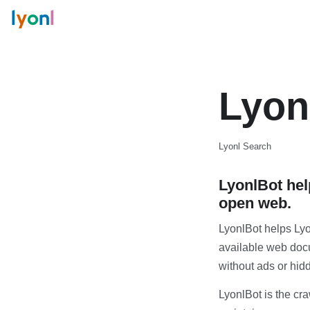
l
y
o
n
l
Lyon
Lyonl Search
LyonlBot hel
open web.
LyonlBot helps Lyo
available web docu
without ads or hi
LyonlBot is the cr