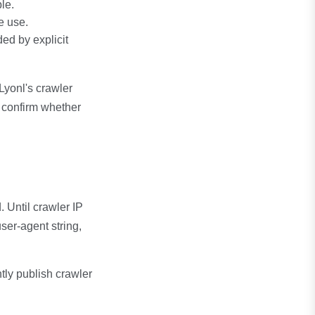
le.
e use.
d by explicit
 Lyonl's crawler
p confirm whether
 Until crawler IP
ser-agent string,
ntly publish crawler