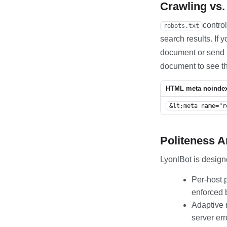
Crawling vs.
contro
robots.txt
search results. If
document or send
document to see th
HTML meta noinde
&lt;meta name="r
Politeness 
LyonlBot is design
Per-host p
enforced 
Adaptive 
server err