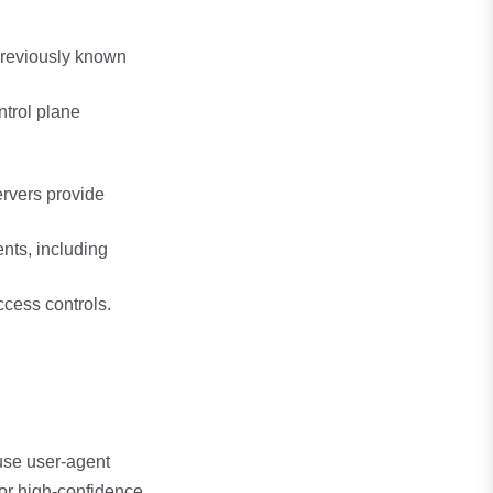
previously known
trol plane
ervers provide
ts, including
cess controls.
use user-agent
for high-confidence