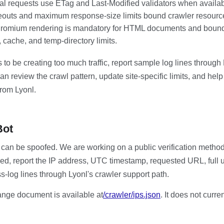
al requests use ETag and Last-Modified validators when availab
eouts and maximum response-size limits bound crawler resourc
romium rendering is mandatory for HTML documents and bounde
, cache, and temp-directory limits.
 to be creating too much traffic, report sample log lines through
an review the crawl pattern, update site-specific limits, and hel
 from Lyonl.
Bot
 can be spoofed. We are working on a public verification method.
ed, report the IP address, UTC timestamp, requested URL, full u
s-log lines through Lyonl's crawler support path.
ange document is available at
/crawler/ips.json
. It does not curre