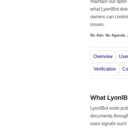
maintain our open 
what LyonlBot does,
owners can control
issues.
No Ads. No Agenda. J
Overview
User
Verification
Co
What LyonlB
LyonlBot visits pu
documents through
uses signals such a