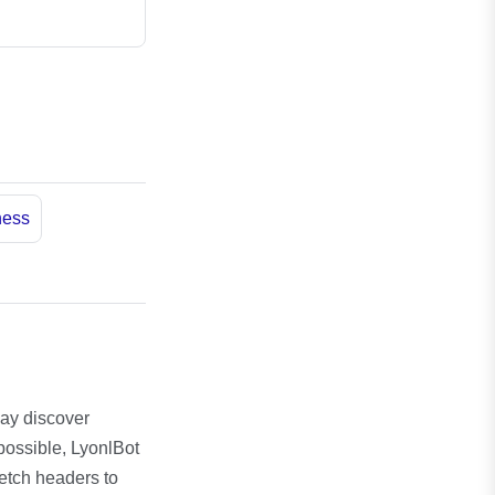
ness
may discover
possible, LyonlBot
fetch headers to