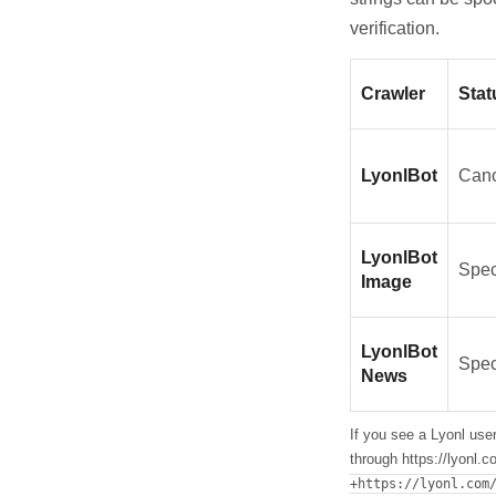
verification.
Crawler
Stat
LyonlBot
Cano
LyonlBot
Spec
Image
LyonlBot
Spec
News
If you see a Lyonl user
through https://lyonl.
+https://lyonl.com