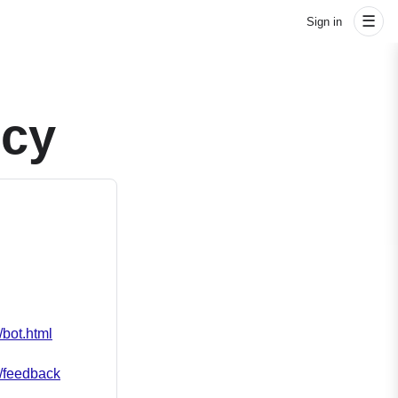
☰
Sign in
icy
/bot.html
m/feedback