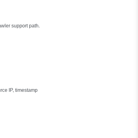
awler support path.
urce IP, timestamp