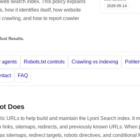
web search index. This policy explains
2026-05-14
 how it identifies itself, how website
 crawling, and how to report crawler
ust Results.
 agents
Robots.txt controls
Crawling vs indexing
Polite
ntact
FAQ
ot Does
blic URLs to help build and maintain the Lyonl Search index. It 
 links, sitemaps, redirects, and previously known URLs. When 
s sitemaps, redirect targets, robots directives, and conditional 