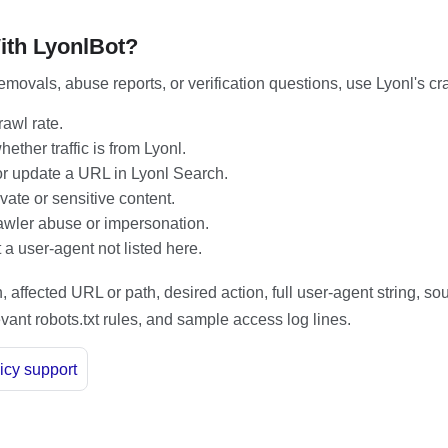
ith LyonlBot?
emovals, abuse reports, or verification questions, use Lyonl's cr
awl rate.
ether traffic is from Lyonl.
 update a URL in Lyonl Search.
vate or sensitive content.
awler abuse or impersonation.
a user-agent not listed here.
 affected URL or path, desired action, full user-agent string, so
vant robots.txt rules, and sample access log lines.
icy support