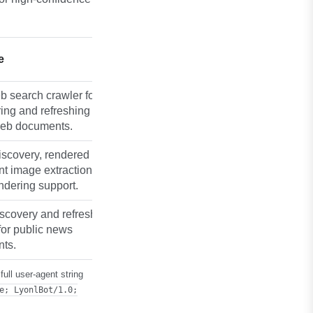
e
 search crawler for
ing and refreshing
web documents.
iscovery, rendered
t image extraction, and
ndering support.
scovery and refresh
for public news
ts.
ull user-agent string
e; LyonlBot/1.0;