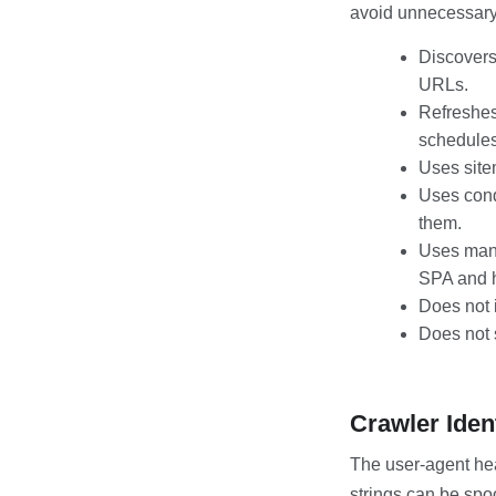
avoid unnecessary 
Discovers
URLs.
Refreshes
schedules
Uses site
Uses cond
them.
Uses mand
SPA and 
Does not 
Does not s
Crawler Iden
The user-agent hea
strings can be spo