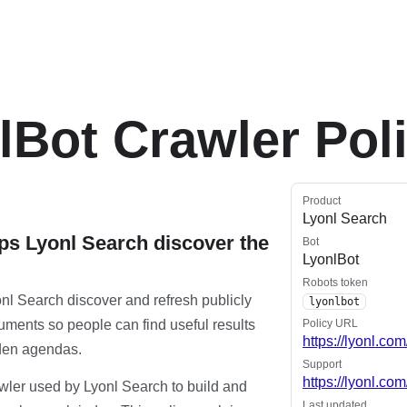
lBot Crawler Pol
Product
Lyonl Search
ps Lyonl Search discover the
Bot
LyonlBot
Robots token
nl Search discover and refresh publicly
lyonlbot
ments so people can find useful results
Policy URL
https://lyonl.com
dden agendas.
Support
https://lyonl.co
awler used by Lyonl Search to build and
Last updated