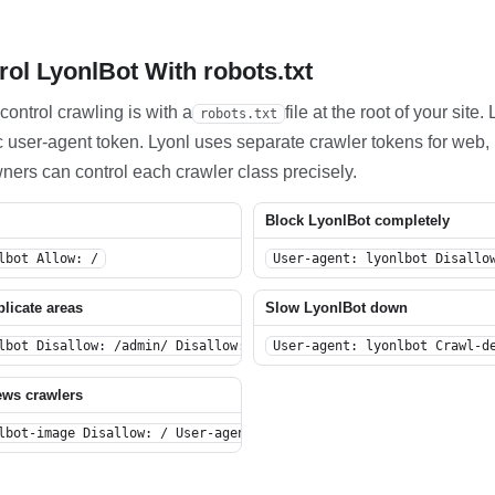
ol LyonlBot With robots.txt
control crawling is with a
file at the root of your site
robots.txt
ific user-agent token. Lyonl uses separate crawler tokens for we
wners can control each crawler class precisely.
Block LyonlBot completely
lbot Allow: /
User-agent: lyonlbot Disallo
plicate areas
Slow LyonlBot down
lbot Disallow: /admin/ Disallow: /private/ Disallow: /search/ Di
User-agent: lyonlbot Crawl-d
ews crawlers
lbot-image Disallow: / User-agent: lyonlbot-news Disallow: /