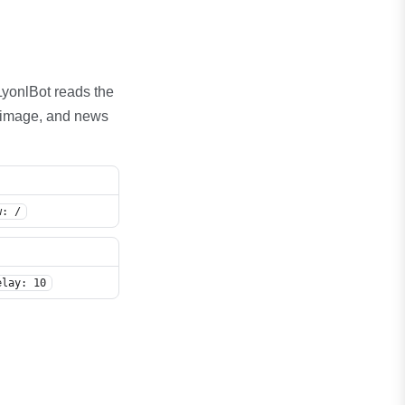
. LyonlBot reads the
b, image, and news
w: /
sallow: /*?session=
elay: 10