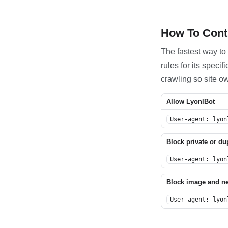
How To Contr
The fastest way to 
rules for its spec
crawling so site o
Allow LyonlBot
User-agent: lyon
Block private or du
User-agent: lyon
Block image and n
User-agent: lyon