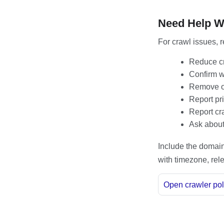
Need Help W
For crawl issues, r
Reduce cr
Confirm wh
Remove or
Report pri
Report cr
Ask about 
Include the domain,
with timezone, rele
Open crawler pol