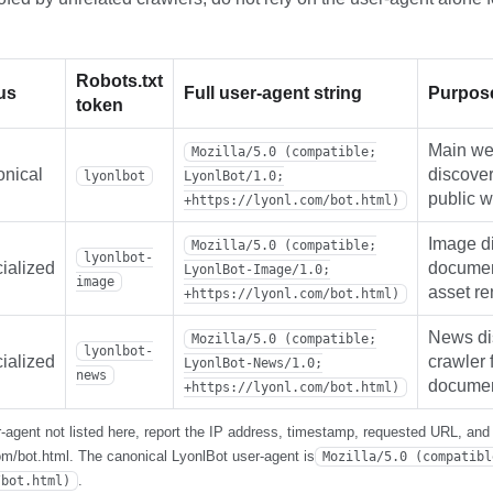
Robots.txt
us
Full user-agent string
Purpos
token
Main web
Mozilla/5.0 (compatible;
nical
discover
lyonlbot
LyonlBot/1.0;
public 
+https://lyonl.com/bot.html)
Image d
Mozilla/5.0 (compatible;
lyonlbot-
ialized
documen
LyonlBot-Image/1.0;
image
asset re
+https://lyonl.com/bot.html)
News di
Mozilla/5.0 (compatible;
lyonlbot-
ialized
crawler 
LyonlBot-News/1.0;
news
documen
+https://lyonl.com/bot.html)
-agent not listed here, report the IP address, timestamp, requested URL, and f
com/bot.html. The canonical LyonlBot user-agent is
Mozilla/5.0 (compatibl
.
/bot.html)