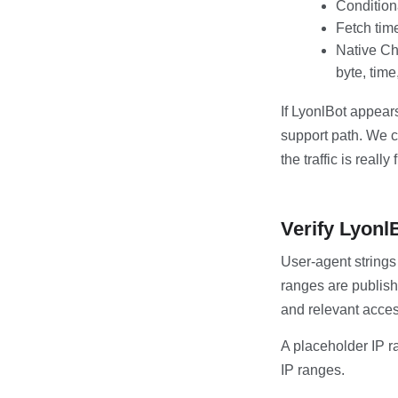
Condition
Fetch tim
Native Ch
byte, time
If LyonlBot appears
support path. We c
the traffic is really
Verify Lyonl
User-agent strings
ranges are publish
and relevant acces
A placeholder IP r
IP ranges.