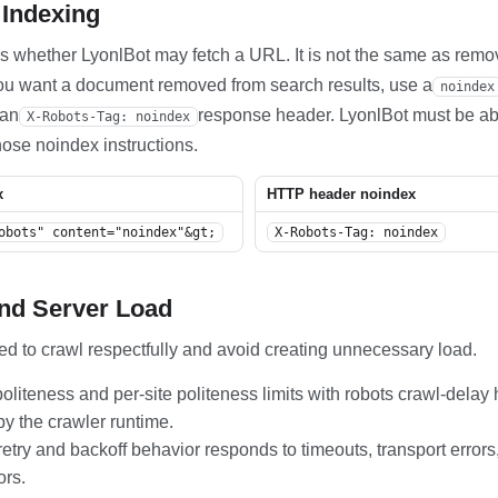
 Indexing
ls whether LyonlBot may fetch a URL. It is not the same as rem
 you want a document removed from search results, use a
noindex
 an
response header. LyonlBot must be abl
X-Robots-Tag: noindex
ose noindex instructions.
x
HTTP header noindex
obots" content="noindex"&gt;
X-Robots-Tag: noindex
And Server Load
ed to crawl respectfully and avoid creating unnecessary load.
oliteness and per-site politeness limits with robots crawl-delay
by the crawler runtime.
retry and backoff behavior responds to timeouts, transport erro
ors.