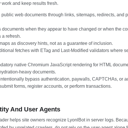
work and keep results fresh.
 public web documents through links, sitemaps, redirects, and 
 documents when they appear to have changed or when the con
 a refresh.
maps as discovery hints, not as a guarantee of inclusion.
itional fetches with ETag and Last-Modified validators where s
atory native Chromium JavaScript rendering for HTML documen
hydration-heavy documents.
intentionally bypass authentication, paywalls, CAPTCHAs, or ac
ubmit forms, register accounts, or perform transactions.
tity And User Agents
der helps site owners recognize LyonlBot in server logs. Beca
ofed by unrelated crawlers, do not rely on the user-agent alone 