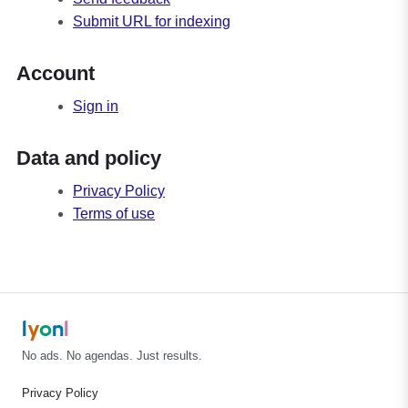
Submit URL for indexing
Account
Sign in
Data and policy
Privacy Policy
Terms of use
l
y
o
n
l
No ads. No agendas. Just results.
Privacy Policy