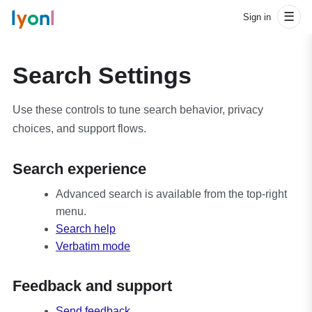
l
y
o
n
l
☰
Sign in
Search Settings
Use these controls to tune search behavior, privacy
choices, and support flows.
Search experience
Advanced search is available from the top-right
menu.
Search help
Verbatim mode
Feedback and support
Send feedback