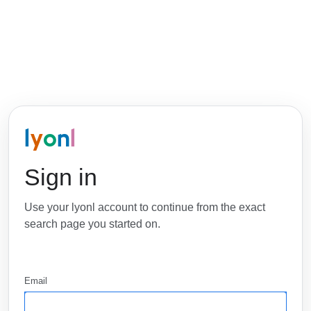
l
y
o
n
l
Sign in
Use your lyonl account to continue from the exact
search page you started on.
Email