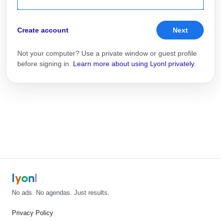
Create account
Next
Not your computer? Use a private window or guest profile
before signing in.
Learn more about using Lyonl privately.
l
y
o
n
l
No ads. No agendas. Just results.
Privacy Policy