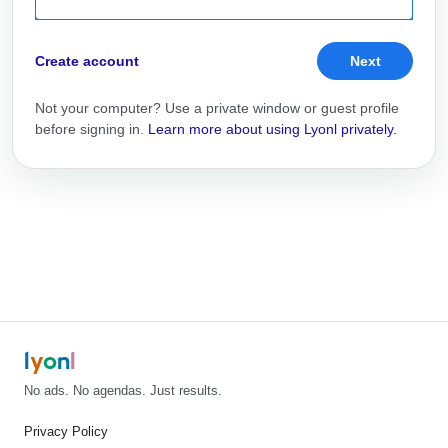
Create account
Next
Not your computer? Use a private window or guest profile
before signing in.
Learn more about using Lyonl privately.
l
y
o
n
l
No ads. No agendas. Just results.
Privacy Policy