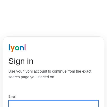
l
y
o
n
l
Sign in
Use your lyonl account to continue from the exact
search page you started on.
Email